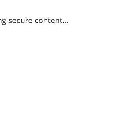
g secure content...