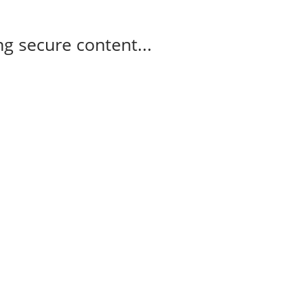
g secure content...