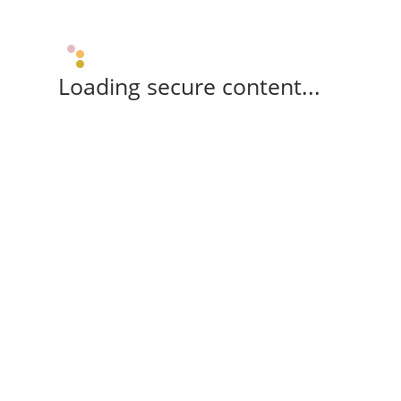
Loading secure content...