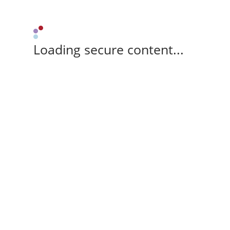
Loading secure content...