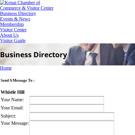
Business Directory
Events & News
Membership
Visitor Center
About Us
Visitor Guide
Business Directory
Home
Send A Message To
:
Whistle Hill
Your Name
:
Your Email
:
Subject
:
Your Message
: