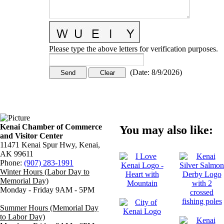
Please type the above letters for verification purposes.
(
Date
:
8/9/2026
)
Kenai Chamber of Commerce
You may also like:
and Visitor Center
11471 Kenai Spur Hwy, Kenai,
AK 99611
Phone:
(907) 283-1991
Winter Hours (Labor Day to
Memorial Day)
Monday - Friday 9AM - 5PM
Summer Hours (Memorial Day
to Labor Day)