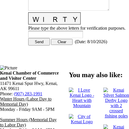
Please type the above letters for verification purposes.
(
Date
:
8/10/2026
)
Kenai Chamber of Commerce
You may also like:
and Visitor Center
11471 Kenai Spur Hwy, Kenai,
AK 99611
Phone:
(907) 283-1991
Winter Hours (Labor Day to
Memorial Day)
Monday - Friday 9AM - 5PM
Summer Hours (Memorial Day
to Labor Day)