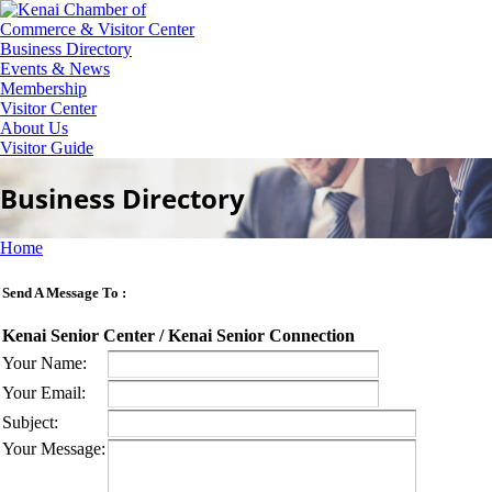
Business Directory
Events & News
Membership
Visitor Center
About Us
Visitor Guide
Business Directory
Home
Send A Message To
:
Kenai Senior Center / Kenai Senior Connection
Your Name
:
Your Email
:
Subject
:
Your Message
: