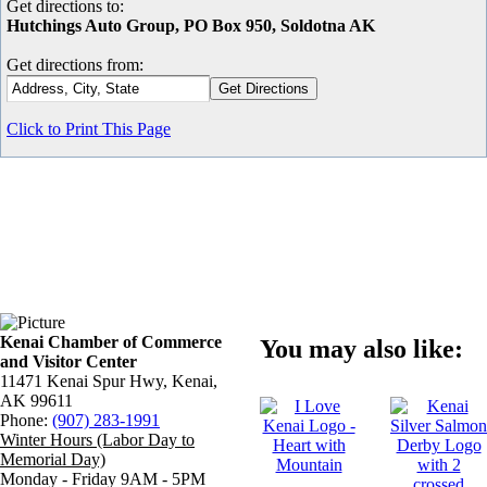
Get directions to:
Hutchings Auto Group, PO Box 950, Soldotna AK
Get directions from:
Click to Print This Page
Kenai Chamber of Commerce
You may also like:
and Visitor Center
11471 Kenai Spur Hwy, Kenai,
AK 99611
Phone:
(907) 283-1991
Winter Hours (Labor Day to
Memorial Day)
Monday - Friday 9AM - 5PM