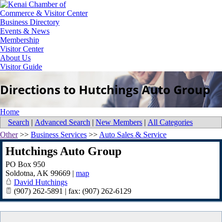
Business Directory
Events & News
Membership
Visitor Center
About Us
Visitor Guide
Directions to Hutchings Auto Group
Home
Search
|
Advanced Search
|
New Members
|
All Categories
Other
>>
Business Services
>>
Auto Sales & Service
Hutchings Auto Group
PO Box 950
Soldotna
,
AK
99669
|
map
David Hutchings
(907) 262-5891 | fax: (907) 262-6129